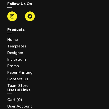
Follow Us On
Products
Home
Templates
Designer
Invitations
Promo
Paper Printing
Contact Us
Team Store
Useful Links
Cart (
0
)
User Account