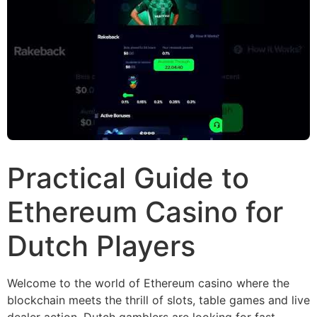
Practical Guide to
Ethereum Casino for
Dutch Players
Welcome to the world of Ethereum casino where the
blockchain meets the thrill of slots, table games and live
dealer action. Dutch gamblers are looking for fast