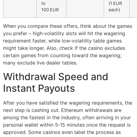
to
(1 EUR
100 EUR
each)
When you compare these offers, think about the games
you prefer – high‑volatility slots will hit the wagering
requirement faster, while low‑volatility table games
might take longer. Also, check if the casino excludes
certain games from counting toward the wagering;
many exclude live dealer tables.
Withdrawal Speed and
Instant Payouts
After you have satisfied the wagering requirements, the
next step is cashing out. Ethereum withdrawals are
among the fastest in the industry, often arriving in your
personal wallet within 5‑15 minutes once the request is
approved. Some casinos even label the process as