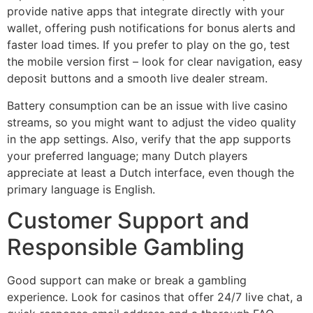
provide native apps that integrate directly with your
wallet, offering push notifications for bonus alerts and
faster load times. If you prefer to play on the go, test
the mobile version first – look for clear navigation, easy
deposit buttons and a smooth live dealer stream.
Battery consumption can be an issue with live casino
streams, so you might want to adjust the video quality
in the app settings. Also, verify that the app supports
your preferred language; many Dutch players
appreciate at least a Dutch interface, even though the
primary language is English.
Customer Support and
Responsible Gambling
Good support can make or break a gambling
experience. Look for casinos that offer 24/7 live chat, a