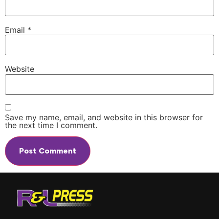
Email
*
Website
Save my name, email, and website in this browser for
the next time I comment.