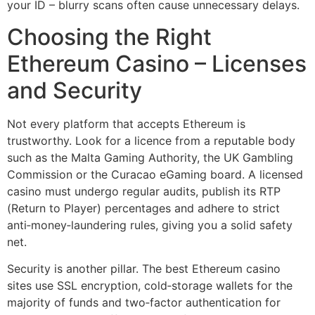
your ID – blurry scans often cause unnecessary delays.
Choosing the Right
Ethereum Casino – Licenses
and Security
Not every platform that accepts Ethereum is
trustworthy. Look for a licence from a reputable body
such as the Malta Gaming Authority, the UK Gambling
Commission or the Curacao eGaming board. A licensed
casino must undergo regular audits, publish its RTP
(Return to Player) percentages and adhere to strict
anti‑money‑laundering rules, giving you a solid safety
net.
Security is another pillar. The best Ethereum casino
sites use SSL encryption, cold‑storage wallets for the
majority of funds and two‑factor authentication for