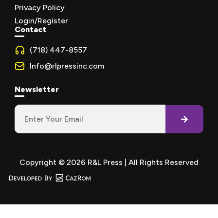
Privacy Policy
Login/Register
Contact
(718) 447-8557
Info@rlpressinc.com
Newsletter
Copyright © 2026 R&L Press | All Rights Reserved