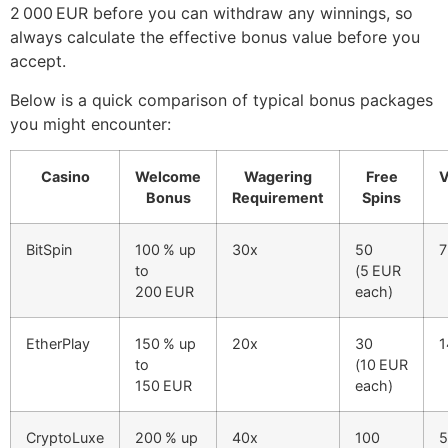
2 000 EUR before you can withdraw any winnings, so
always calculate the effective bonus value before you
accept.
Below is a quick comparison of typical bonus packages
you might encounter:
Casino
Welcome
Wagering
Free
V
Bonus
Requirement
Spins
BitSpin
100 % up
30x
50
7
to
(5 EUR
200 EUR
each)
EtherPlay
150 % up
20x
30
1
to
(10 EUR
150 EUR
each)
CryptoLuxe
200 % up
40x
100
5