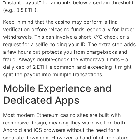
“instant payout” for amounts below a certain threshold
(e.g., 0.5 ETH).
Keep in mind that the casino may perform a final
verification before releasing funds, especially for larger
withdrawals. This can involve a short KYC check or a
request for a selfie holding your ID. The extra step adds
a few hours but protects you from chargebacks and
fraud. Always double‑check the withdrawal limits – a
daily cap of 2 ETH is common, and exceeding it might
split the payout into multiple transactions.
Mobile Experience and
Dedicated Apps
Most modern Ethereum casino sites are built with
responsive design, meaning they work well on both
Android and iOS browsers without the need for a
separate download. However, a handful of operators