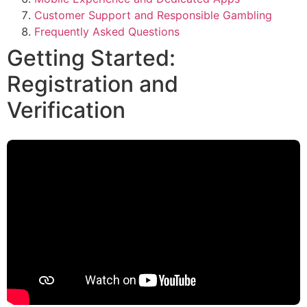
Customer Support and Responsible Gambling
Frequently Asked Questions
Getting Started:
Registration and
Verification