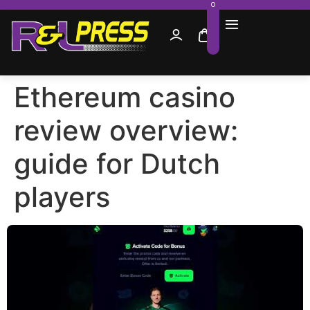
0
Ethereum casino
review overview:
guide for Dutch
players