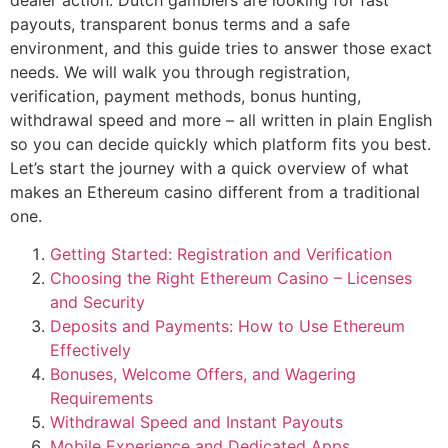
payouts, transparent bonus terms and a safe
environment, and this guide tries to answer those exact
needs. We will walk you through registration,
verification, payment methods, bonus hunting,
withdrawal speed and more – all written in plain English
so you can decide quickly which platform fits you best.
Let’s start the journey with a quick overview of what
makes an Ethereum casino different from a traditional
one.
Getting Started: Registration and Verification
Choosing the Right Ethereum Casino – Licenses
and Security
Deposits and Payments: How to Use Ethereum
Effectively
Bonuses, Welcome Offers, and Wagering
Requirements
Withdrawal Speed and Instant Payouts
Mobile Experience and Dedicated Apps