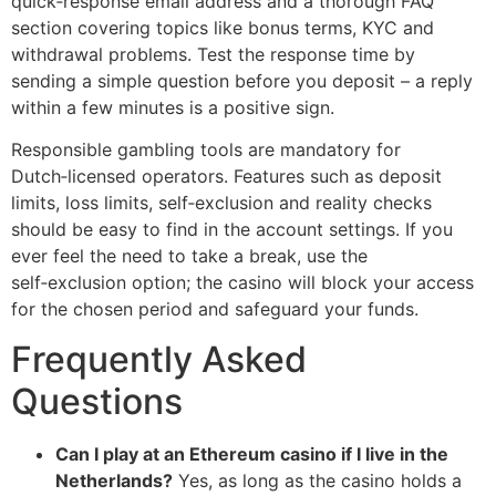
quick‑response email address and a thorough FAQ
section covering topics like bonus terms, KYC and
withdrawal problems. Test the response time by
sending a simple question before you deposit – a reply
within a few minutes is a positive sign.
Responsible gambling tools are mandatory for
Dutch‑licensed operators. Features such as deposit
limits, loss limits, self‑exclusion and reality checks
should be easy to find in the account settings. If you
ever feel the need to take a break, use the
self‑exclusion option; the casino will block your access
for the chosen period and safeguard your funds.
Frequently Asked
Questions
Can I play at an Ethereum casino if I live in the
Netherlands?
Yes, as long as the casino holds a