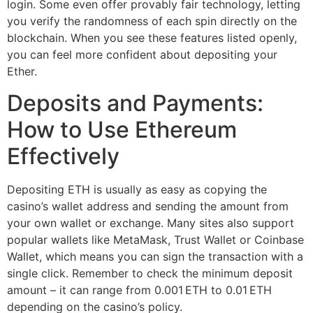
login. Some even offer provably fair technology, letting
you verify the randomness of each spin directly on the
blockchain. When you see these features listed openly,
you can feel more confident about depositing your
Ether.
Deposits and Payments:
How to Use Ethereum
Effectively
Depositing ETH is usually as easy as copying the
casino’s wallet address and sending the amount from
your own wallet or exchange. Many sites also support
popular wallets like MetaMask, Trust Wallet or Coinbase
Wallet, which means you can sign the transaction with a
single click. Remember to check the minimum deposit
amount – it can range from 0.001 ETH to 0.01 ETH
depending on the casino’s policy.