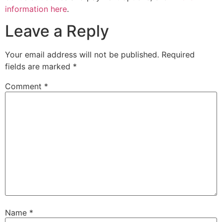
information here
.
Leave a Reply
Your email address will not be published.
Required
fields are marked
*
Comment
*
Name
*