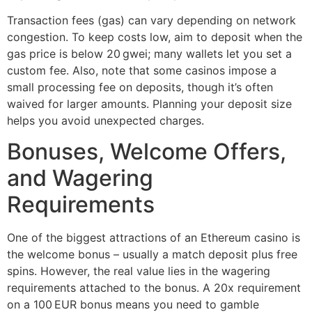
Transaction fees (gas) can vary depending on network
congestion. To keep costs low, aim to deposit when the
gas price is below 20 gwei; many wallets let you set a
custom fee. Also, note that some casinos impose a
small processing fee on deposits, though it’s often
waived for larger amounts. Planning your deposit size
helps you avoid unexpected charges.
Bonuses, Welcome Offers,
and Wagering
Requirements
One of the biggest attractions of an Ethereum casino is
the welcome bonus – usually a match deposit plus free
spins. However, the real value lies in the wagering
requirements attached to the bonus. A 20x requirement
on a 100 EUR bonus means you need to gamble