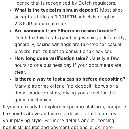
licence that is recognised by Dutch regulators.
What is the typical minimum deposit?
Most sites
accept as little as 0.001 ETH, which is roughly
2‑3 EUR at current rates.
Are winnings from Ethereum casino taxable?
Dutch tax law treats gambling winnings differently;
generally, casino winnings are tax‑free for casual
players, but it’s best to consult a tax advisor.
How long does verification take?
Usually a few
hours to one business day if your documents are
clear.
Is there a way to test a casino before depositing?
Many platforms offer a “no‑deposit” bonus or a
demo mode for slots, giving you a feel for the
game mechanics.
If you are ready to explore a specific platform, compare
the points above and make a decision that matches
your playing style. For more details about licensing,
bonus structures and payment options, click
more