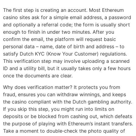
The first step is creating an account. Most Ethereum
casino sites ask for a simple email address, a password
and optionally a referral code; the form is usually short
enough to finish in under two minutes. After you
confirm the email, the platform will request basic
personal data – name, date of birth and address – to
satisfy Dutch KYC (Know Your Customer) regulations.
This verification step may involve uploading a scanned
ID and a utility bill, but it usually takes only a few hours
once the documents are clear.
Why does verification matter? It protects you from
fraud, ensures you can withdraw winnings, and keeps
the casino compliant with the Dutch gambling authority.
If you skip this step, you might run into limits on
deposits or be blocked from cashing out, which defeats
the purpose of playing with Ethereum’s instant transfers.
Take a moment to double‑check the photo quality of