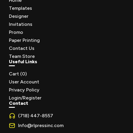
Home
Templates
Designer
Invitations
Promo
Paper Printing
Contact Us
Team Store
Useful Links
Cart (
0
)
User Account
Privacy Policy
Login/Register
Contact
(718) 447-8557
Info@rlpressinc.com