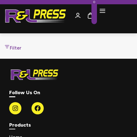
0
Filter
Follow Us On
Products