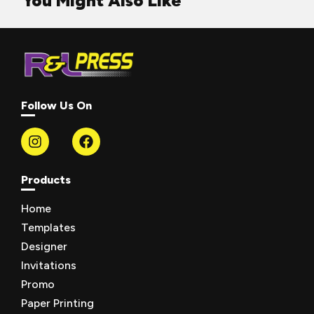
You Might Also Like
Follow Us On
Products
Home
Templates
Designer
Invitations
Promo
Paper Printing