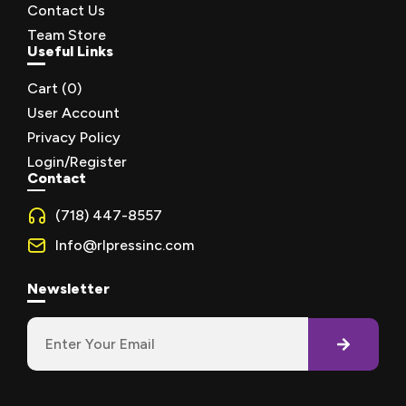
Contact Us
Team Store
Useful Links
Cart (
0
)
User Account
Privacy Policy
Login/Register
Contact
(718) 447-8557
Info@rlpressinc.com
Newsletter