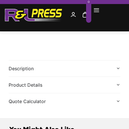
0
Description
Product Details
Quote Calculator