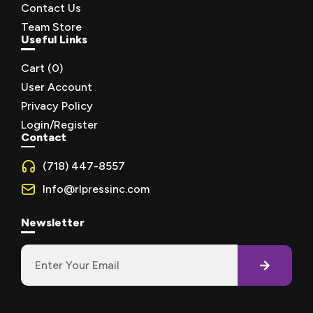
Contact Us
Team Store
Useful Links
Cart (
0
)
User Account
Privacy Policy
Login/Register
Contact
(718) 447-8557
Info@rlpressinc.com
Newsletter