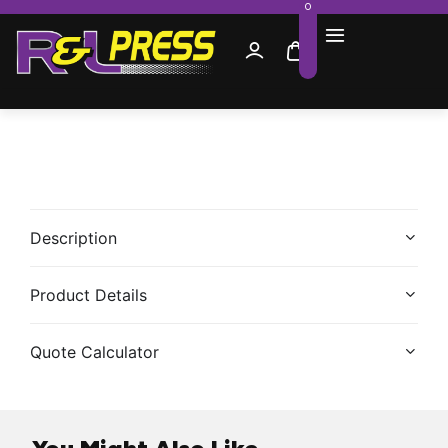
0
Description
Product Details
Quote Calculator