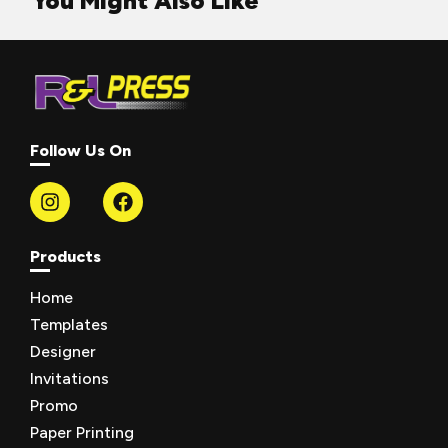
You Might Also Like
Follow Us On
Products
Home
Templates
Designer
Invitations
Promo
Paper Printing