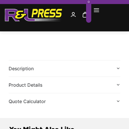
0
Description
Product Details
Quote Calculator