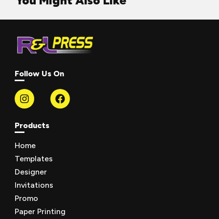
You Might Also Like
Follow Us On
Products
Home
Templates
Designer
Invitations
Promo
Paper Printing