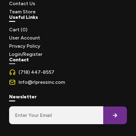
Contact Us
Team Store
Useful Links
Cart (
0
)
User Account
Privacy Policy
Login/Register
Contact
(718) 447-8557
Info@rlpressinc.com
Newsletter