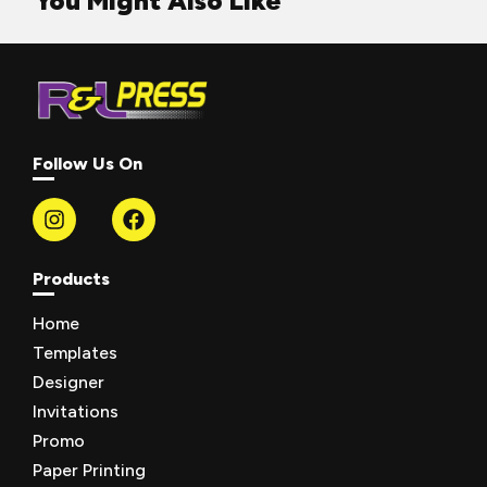
You Might Also Like
Follow Us On
Products
Home
Templates
Designer
Invitations
Promo
Paper Printing