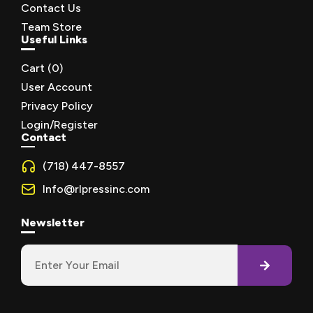
Contact Us
Team Store
Useful Links
Cart (
0
)
User Account
Privacy Policy
Login/Register
Contact
(718) 447-8557
Info@rlpressinc.com
Newsletter