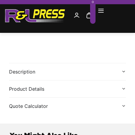
0
Description
Product Details
Quote Calculator