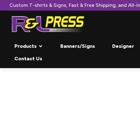
Custom T-shirts & Signs, Fast & Free Shipping, and All-In
Products
Banners/Signs
Designer
Contact Us