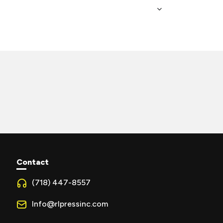
Contact
(718) 447-8557
Info@rlpressinc.com