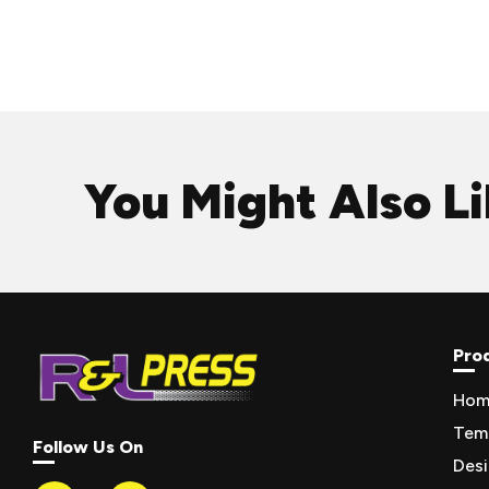
You Might Also L
Pro
Hom
Tem
Follow Us On
Des