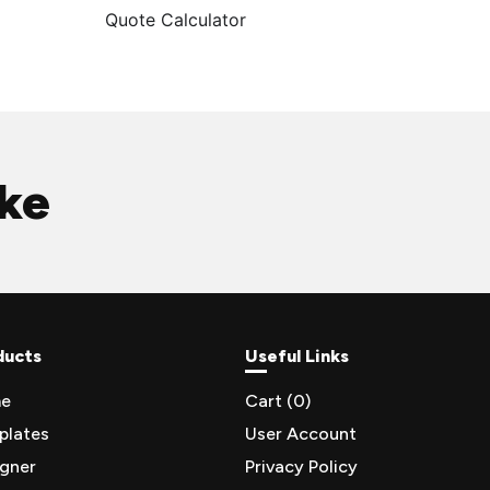
Quote Calculator
ike
ducts
Useful Links
e
Cart (
0
)
plates
User Account
igner
Privacy Policy