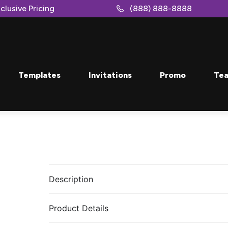
clusive Pricing
(888) 888-8888
Templates
Invitations
Promo
Tea
Description
Product Details