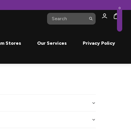
0
m Stores
Our Services
Privacy Policy