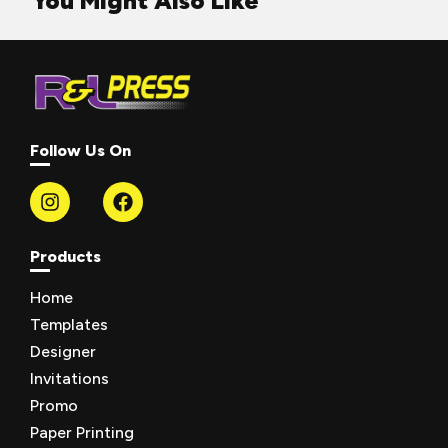
You Might Also Like
Follow Us On
Products
Home
Templates
Designer
Invitations
Promo
Paper Printing