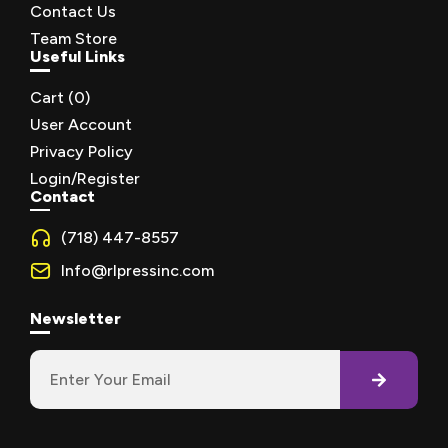
Contact Us
Team Store
Useful Links
Cart (
0
)
User Account
Privacy Policy
Login/Register
Contact
(718) 447-8557
Info@rlpressinc.com
Newsletter