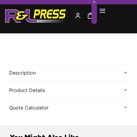
0
Description
Product Details
Quote Calculator