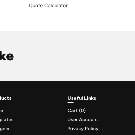
Quote Calculator
ike
ducts
Useful Links
e
Cart (
0
)
plates
User Account
igner
Privacy Policy