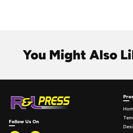
You Might Also L
Pro
Hom
Tem
Follow Us On
Des