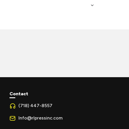
Contact
(718) 447-8557
Info@rlpressinc.com