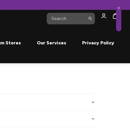
0
m Stores
Our Services
Privacy Policy