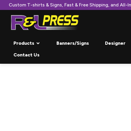
Custom T-shirts & Signs, Fast & Free Shipping, and All-In
Products
Banners/Signs
Designer
Contact Us