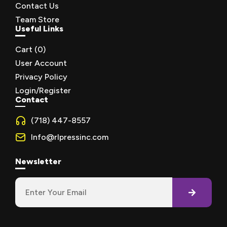
Contact Us
Team Store
Useful Links
Cart (
0
)
User Account
Privacy Policy
Login/Register
Contact
(718) 447-8557
Info@rlpressinc.com
Newsletter