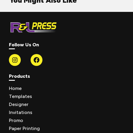
You Might Also Like
Follow Us On
Products
Home
Templates
Designer
Invitations
Promo
Paper Printing