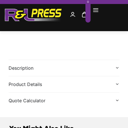
0
Description
Product Details
Quote Calculator