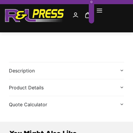
0
Description
Product Details
Quote Calculator