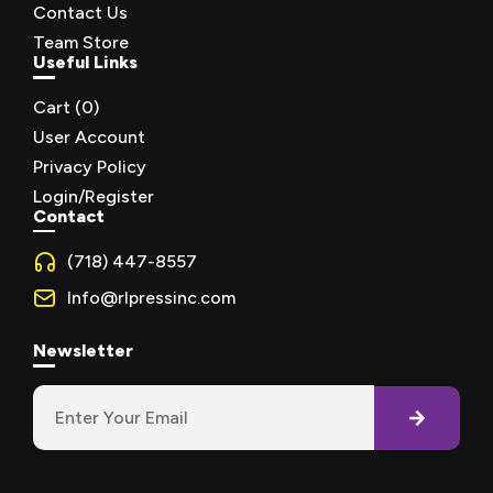
Contact Us
Team Store
Useful Links
Cart (
0
)
User Account
Privacy Policy
Login/Register
Contact
(718) 447-8557
Info@rlpressinc.com
Newsletter