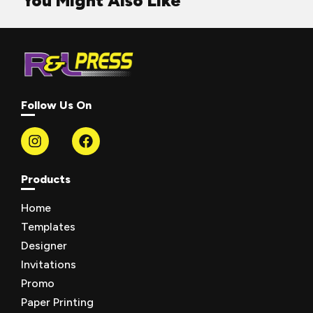
You Might Also Like
Follow Us On
Products
Home
Templates
Designer
Invitations
Promo
Paper Printing