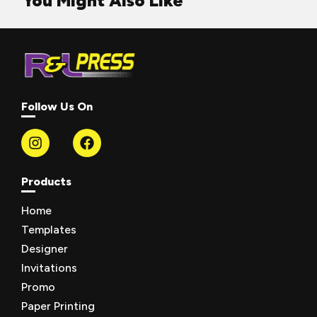
You Might Also Like
Follow Us On
Products
Home
Templates
Designer
Invitations
Promo
Paper Printing