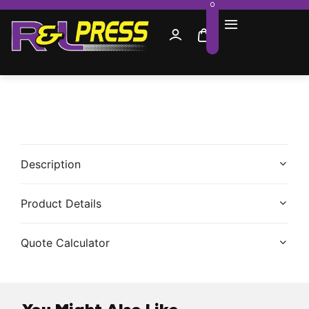
0
Description
Product Details
Quote Calculator