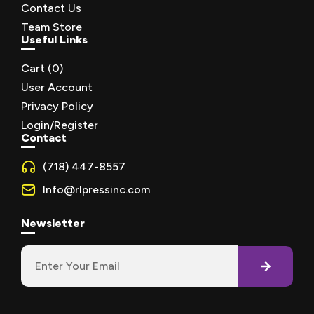
Contact Us
Team Store
Useful Links
Cart (
0
)
User Account
Privacy Policy
Login/Register
Contact
(718) 447-8557
Info@rlpressinc.com
Newsletter