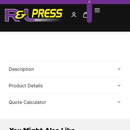
0
Description
Product Details
Quote Calculator