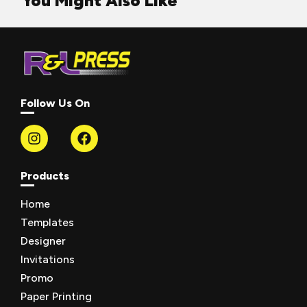
You Might Also Like
Follow Us On
Products
Home
Templates
Designer
Invitations
Promo
Paper Printing