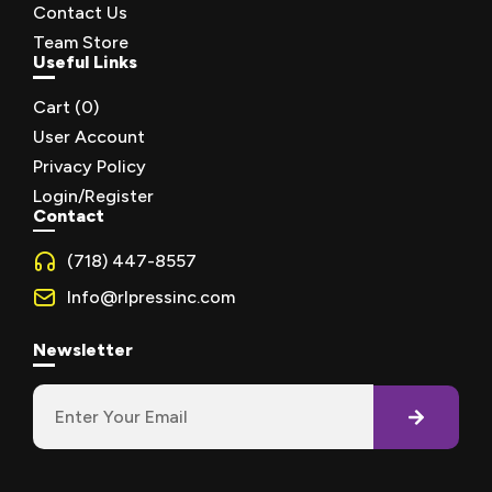
Contact Us
Team Store
Useful Links
Cart (
0
)
User Account
Privacy Policy
Login/Register
Contact
(718) 447-8557
Info@rlpressinc.com
Newsletter