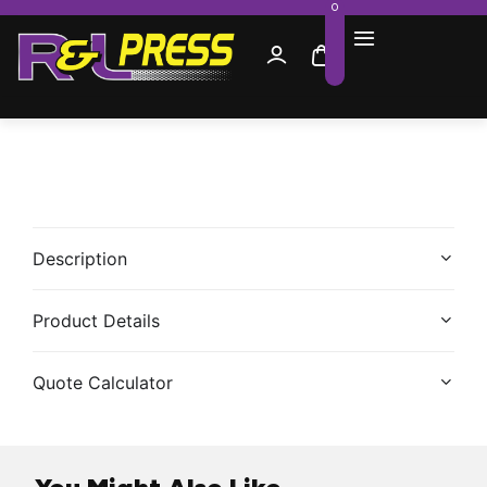
0
Description
Product Details
Quote Calculator