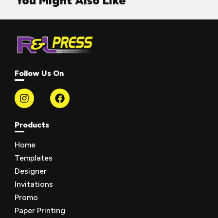
You Might Also Like
Follow Us On
Products
Home
Templates
Designer
Invitations
Promo
Paper Printing