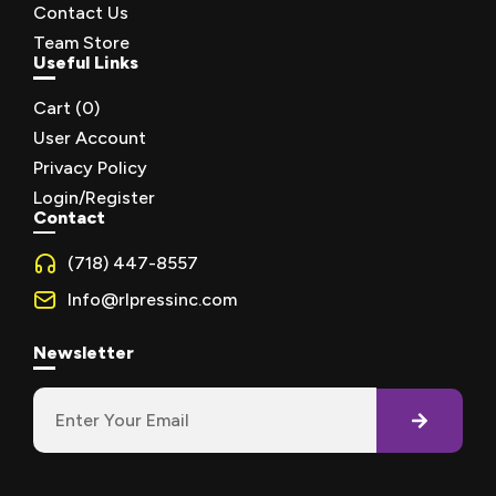
Contact Us
Team Store
Useful Links
Cart (
0
)
User Account
Privacy Policy
Login/Register
Contact
(718) 447-8557
Info@rlpressinc.com
Newsletter