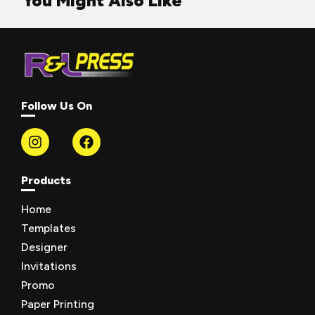
You Might Also Like
Follow Us On
Products
Home
Templates
Designer
Invitations
Promo
Paper Printing