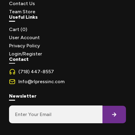
Contact Us
Team Store
Useful Links
Cart (
0
)
User Account
Privacy Policy
Login/Register
Contact
(718) 447-8557
Info@rlpressinc.com
Newsletter