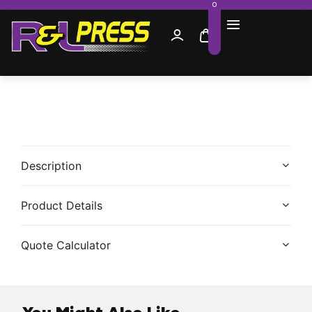
0
Description
Product Details
Quote Calculator