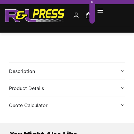
0
Description
Product Details
Quote Calculator