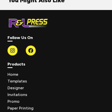
You Might Also Like
Follow Us On
Products
Home
Templates
Designer
Invitations
Promo
Paper Printing