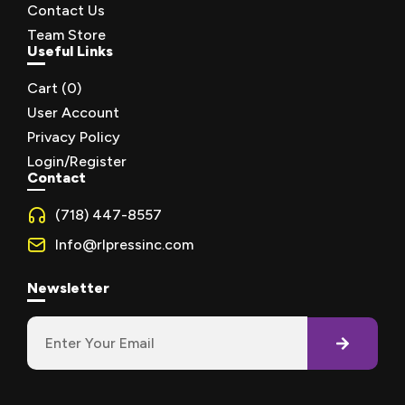
Contact Us
Team Store
Useful Links
Cart (
0
)
User Account
Privacy Policy
Login/Register
Contact
(718) 447-8557
Info@rlpressinc.com
Newsletter