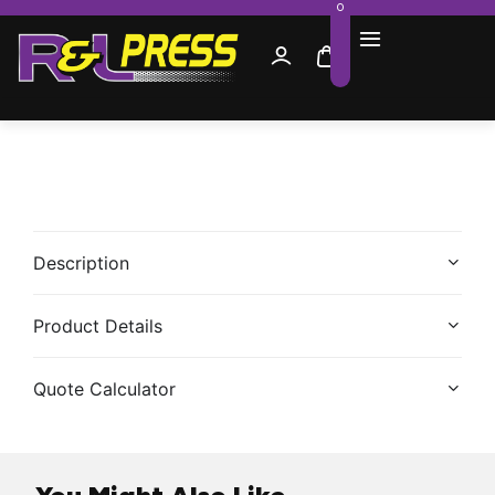
0
Description
Product Details
Quote Calculator