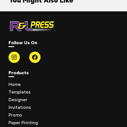
You Might Also Like
Follow Us On
Products
Home
Templates
Designer
Invitations
Promo
Paper Printing