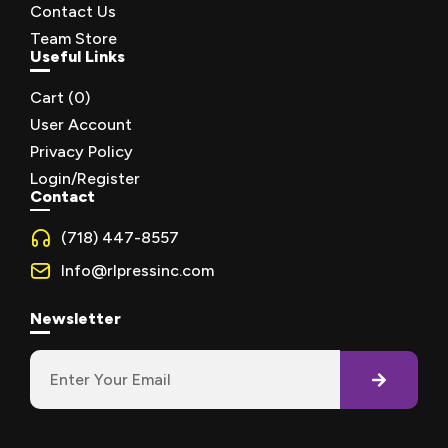
Contact Us
Team Store
Useful Links
Cart (
0
)
User Account
Privacy Policy
Login/Register
Contact
(718) 447-8557
Info@rlpressinc.com
Newsletter