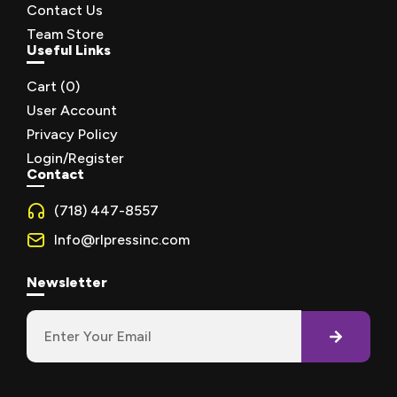
Contact Us
Team Store
Useful Links
Cart (
0
)
User Account
Privacy Policy
Login/Register
Contact
(718) 447-8557
Info@rlpressinc.com
Newsletter