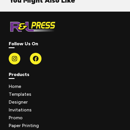
You Might Also Like
Follow Us On
Products
Home
Templates
Designer
Invitations
Promo
Paper Printing