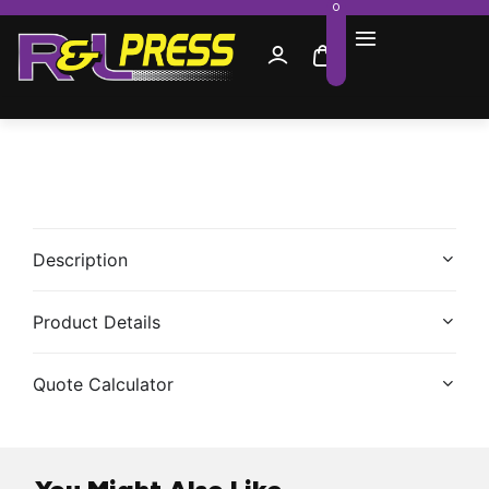
0
Description
Product Details
Quote Calculator