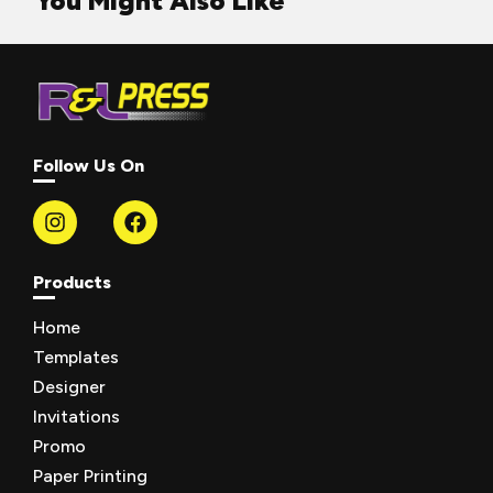
You Might Also Like
Follow Us On
Products
Home
Templates
Designer
Invitations
Promo
Paper Printing