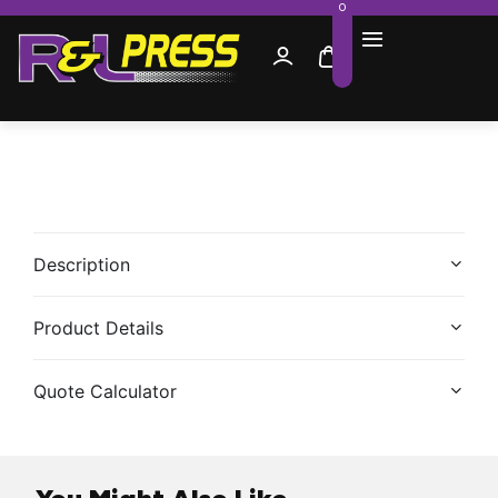
0
Description
Product Details
Quote Calculator