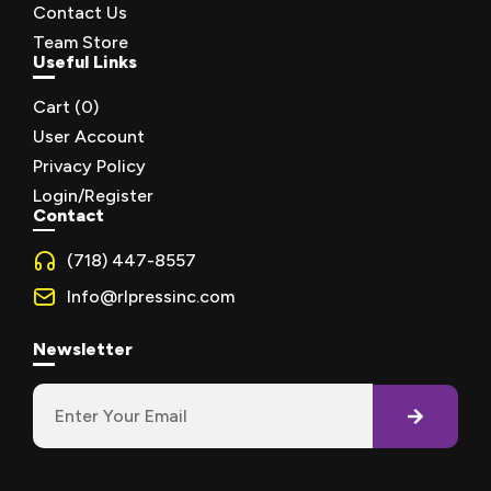
Contact Us
Team Store
Useful Links
Cart (
0
)
User Account
Privacy Policy
Login/Register
Contact
(718) 447-8557
Info@rlpressinc.com
Newsletter