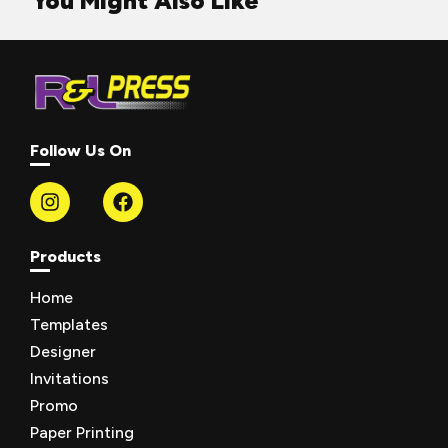
You Might Also Like
Follow Us On
Products
Home
Templates
Designer
Invitations
Promo
Paper Printing