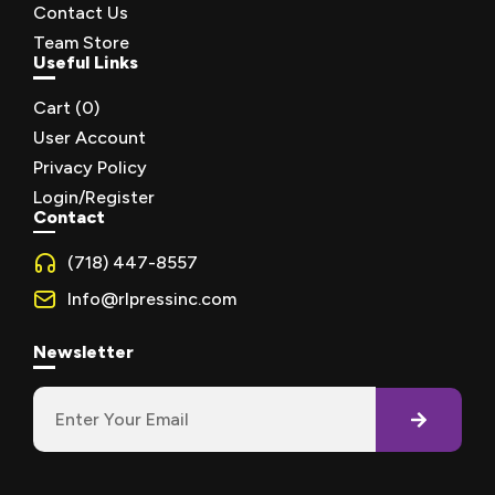
Contact Us
Team Store
Useful Links
Cart (
0
)
User Account
Privacy Policy
Login/Register
Contact
(718) 447-8557
Info@rlpressinc.com
Newsletter