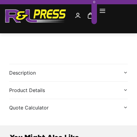
0
Description
Product Details
Quote Calculator