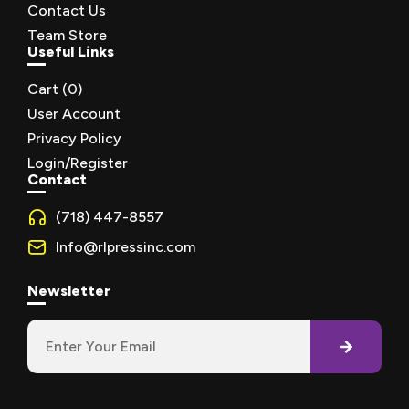
Contact Us
Team Store
Useful Links
Cart (
0
)
User Account
Privacy Policy
Login/Register
Contact
(718) 447-8557
Info@rlpressinc.com
Newsletter