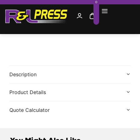
0
Description
Product Details
Quote Calculator