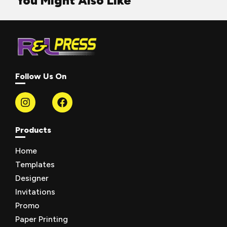
You Might Also Like
Follow Us On
Products
Home
Templates
Designer
Invitations
Promo
Paper Printing