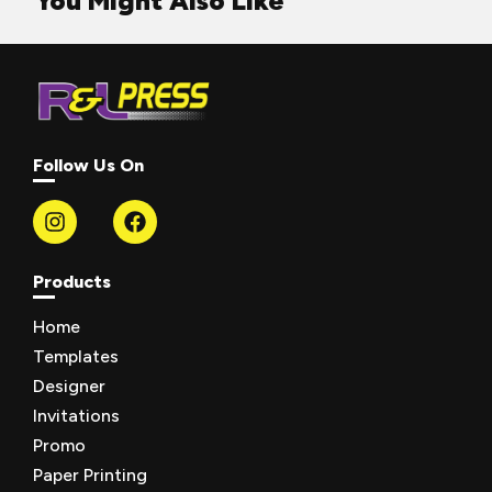
You Might Also Like
Follow Us On
Products
Home
Templates
Designer
Invitations
Promo
Paper Printing