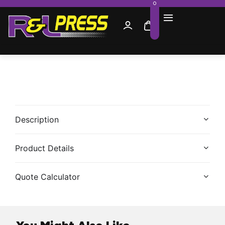
0
Description
Product Details
Quote Calculator