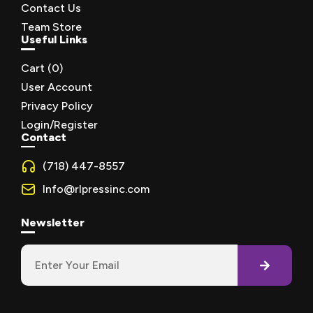
Contact Us
Team Store
Useful Links
Cart (
0
)
User Account
Privacy Policy
Login/Register
Contact
(718) 447-8557
Info@rlpressinc.com
Newsletter