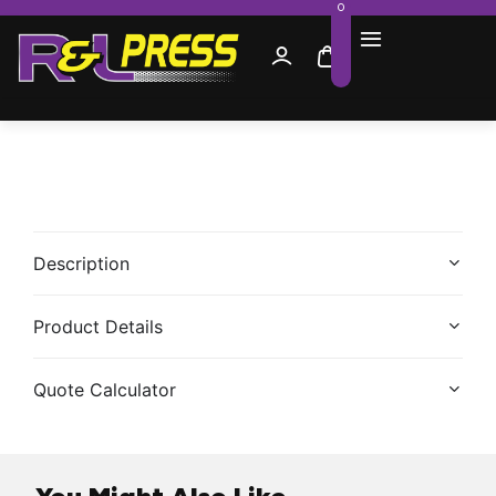
0
Description
Product Details
Quote Calculator