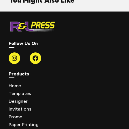
You Might Also Like
Follow Us On
Products
Home
Templates
Designer
Invitations
Promo
Paper Printing