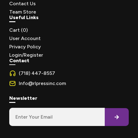
Contact Us
Team Store
Useful Links
Cart (
0
)
User Account
Privacy Policy
Login/Register
Contact
(718) 447-8557
Info@rlpressinc.com
Newsletter