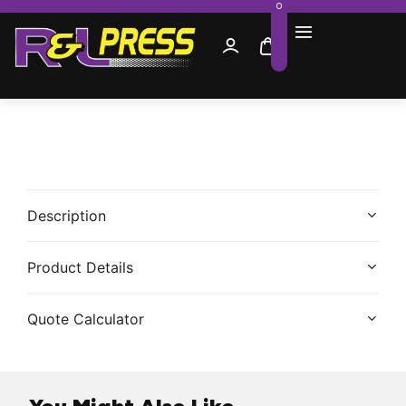
0
Description
Product Details
Quote Calculator