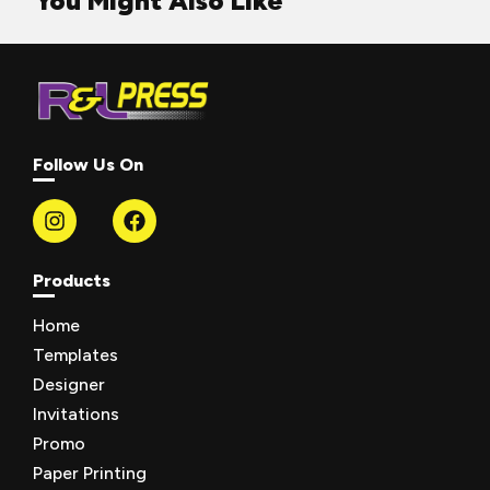
You Might Also Like
Follow Us On
Products
Home
Templates
Designer
Invitations
Promo
Paper Printing