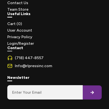
Contact Us
Team Store
Useful Links
Cart (
0
)
User Account
Privacy Policy
Login/Register
Contact
(718) 447-8557
Info@rlpressinc.com
Newsletter