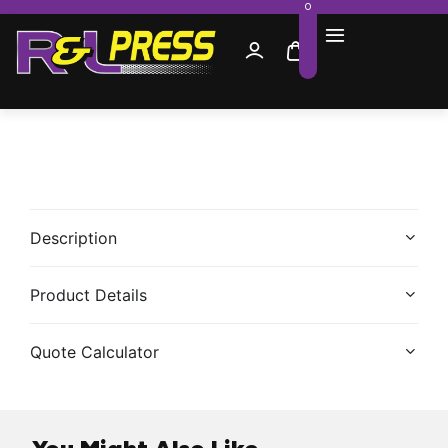
0
Description
Product Details
Quote Calculator