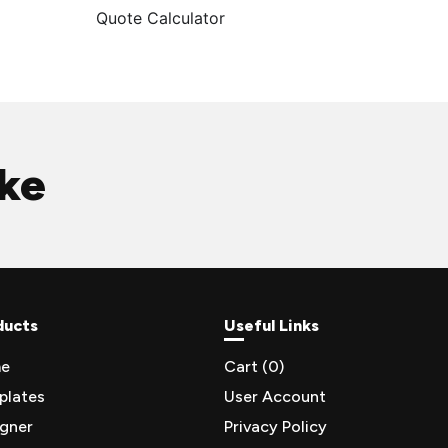
Quote Calculator
ike
ducts
Useful Links
e
Cart (
0
)
plates
User Account
igner
Privacy Policy