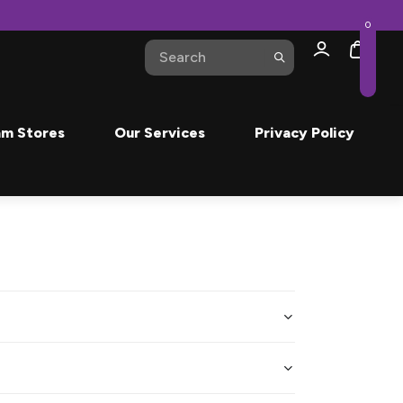
0
m Stores
Our Services
Privacy Policy