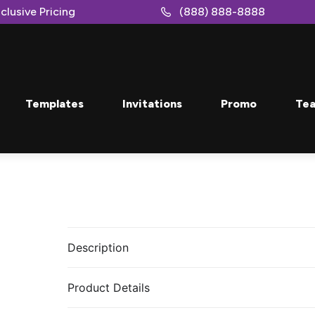
clusive Pricing
(888) 888-8888
Templates
Invitations
Promo
Tea
Description
Product Details