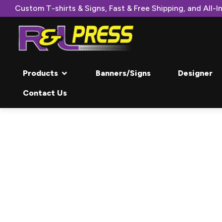
Custom T-shirts & Signs, Fast & Free Shipping, and All-In
Products
Banners/Signs
Designer
Contact Us