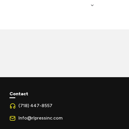
Contact
(718) 447-8557
Info@rlpressinc.com