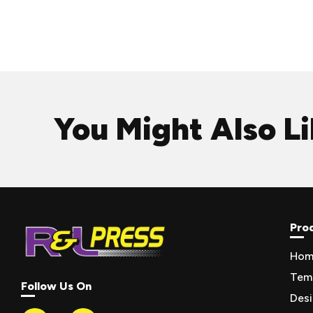
You Might Also L
Pro
Hom
Tem
Follow Us On
Des