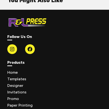
You Might Also Like
Follow Us On
Products
Home
Templates
Designer
Invitations
Promo
Paper Printing