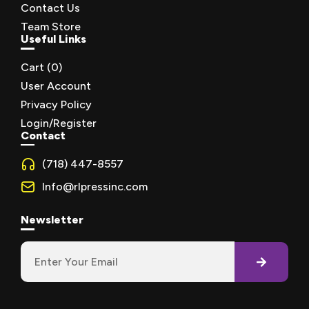
Contact Us
Team Store
Useful Links
Cart (
0
)
User Account
Privacy Policy
Login/Register
Contact
(718) 447-8557
Info@rlpressinc.com
Newsletter