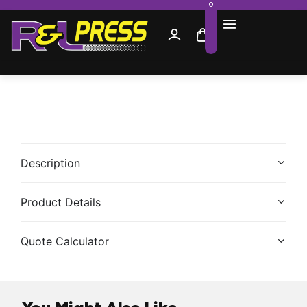
0
Description
Product Details
Quote Calculator