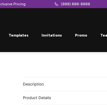
clusive Pricing
(888) 888-8888
Templates
Invitations
Promo
Tea
Description
Product Details