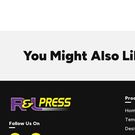
You Might Also L
Pro
Hom
Tem
Follow Us On
Des