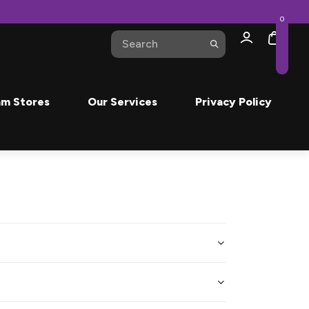
0
m Stores
Our Services
Privacy Policy