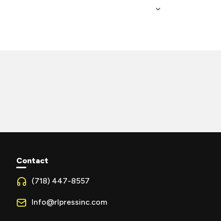
Contact
(718) 447-8557
Info@rlpressinc.com