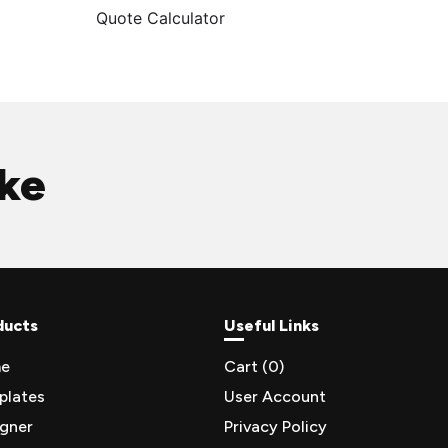
Quote Calculator
ike
ducts
Useful Links
e
Cart (
0
)
plates
User Account
igner
Privacy Policy