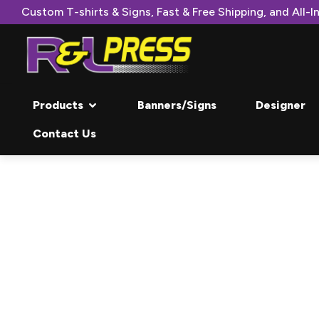
Custom T-shirts & Signs, Fast & Free Shipping, and All-In
Products
Banners/Signs
Designer
Contact Us