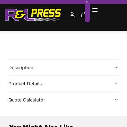
0
Description
Product Details
Quote Calculator