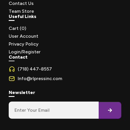
Contact Us
Team Store
Useful Links
Cart (
0
)
User Account
Privacy Policy
Login/Register
Contact
(718) 447-8557
Info@rlpressinc.com
Newsletter