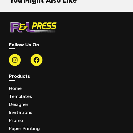
You Might Also Like
Follow Us On
Products
Home
Templates
Designer
Invitations
Promo
Paper Printing