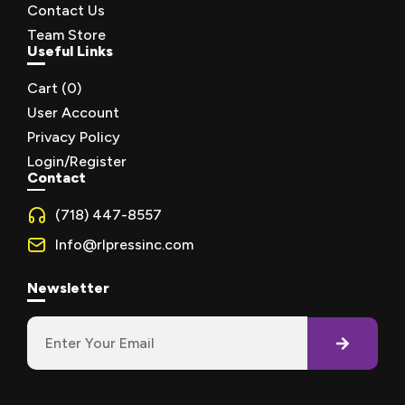
Contact Us
Team Store
Useful Links
Cart (
0
)
User Account
Privacy Policy
Login/Register
Contact
(718) 447-8557
Info@rlpressinc.com
Newsletter