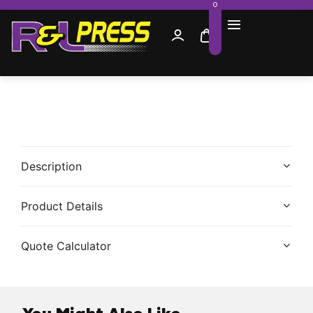
0
Description
Product Details
Quote Calculator