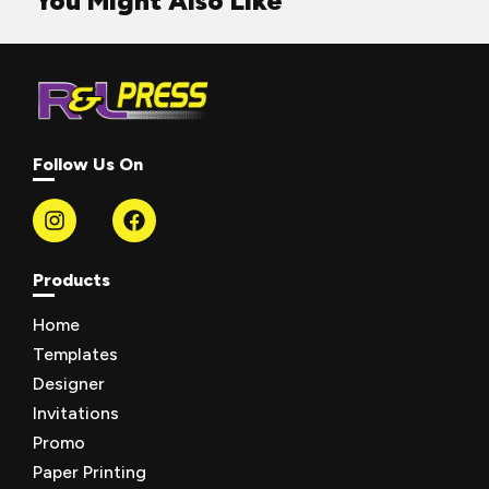
You Might Also Like
Follow Us On
Products
Home
Templates
Designer
Invitations
Promo
Paper Printing