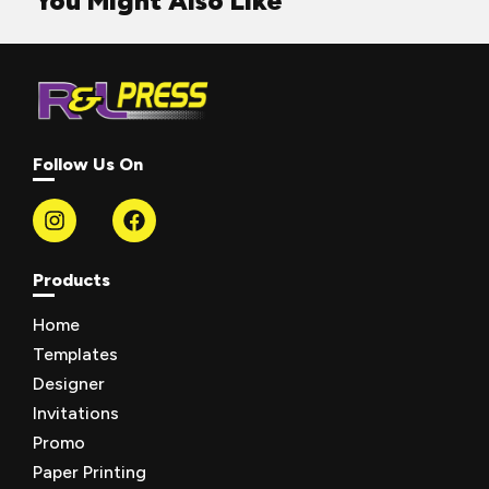
You Might Also Like
Follow Us On
Products
Home
Templates
Designer
Invitations
Promo
Paper Printing