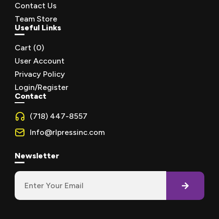
Contact Us
Team Store
Useful Links
Cart (
0
)
User Account
Privacy Policy
Login/Register
Contact
(718) 447-8557
Info@rlpressinc.com
Newsletter