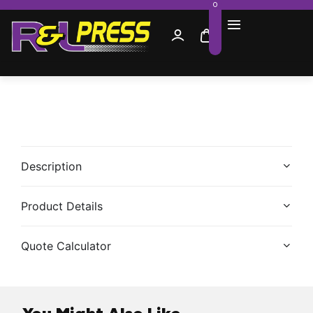
0
Description
Product Details
Quote Calculator