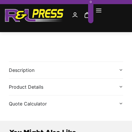
0
Description
Product Details
Quote Calculator