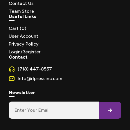
Contact Us
Team Store
Useful Links
Cart (
0
)
User Account
Privacy Policy
Login/Register
Contact
(718) 447-8557
Info@rlpressinc.com
Newsletter