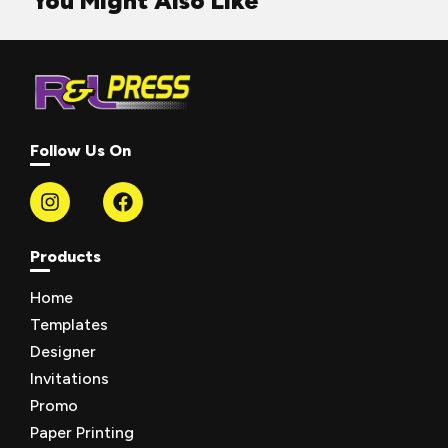
You Might Also Like
Follow Us On
Products
Home
Templates
Designer
Invitations
Promo
Paper Printing