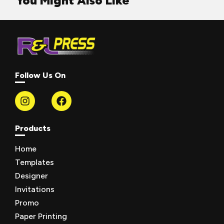
You Might Also Like
Follow Us On
Products
Home
Templates
Designer
Invitations
Promo
Paper Printing