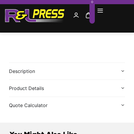
0
Description
Product Details
Quote Calculator