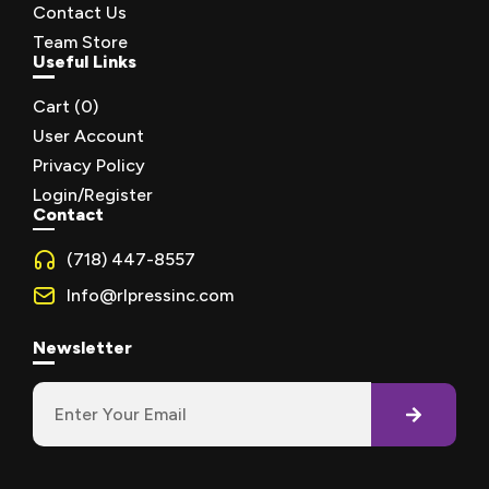
Contact Us
Team Store
Useful Links
Cart (
0
)
User Account
Privacy Policy
Login/Register
Contact
(718) 447-8557
Info@rlpressinc.com
Newsletter