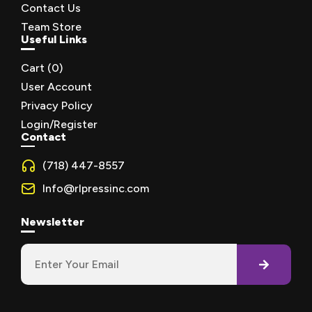
Contact Us
Team Store
Useful Links
Cart (
0
)
User Account
Privacy Policy
Login/Register
Contact
(718) 447-8557
Info@rlpressinc.com
Newsletter