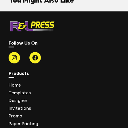
You Might Also Like
Follow Us On
Products
Home
Templates
Designer
Invitations
Promo
Paper Printing