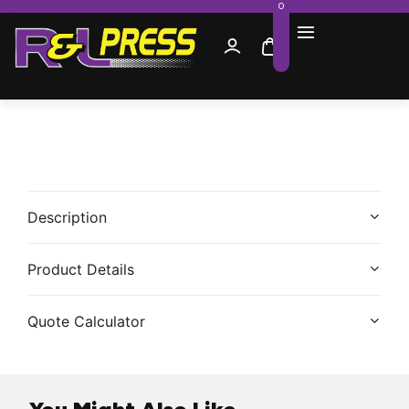
0
Description
Product Details
Quote Calculator