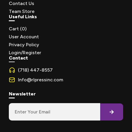
Contact Us
Team Store
Useful Links
Cart (
0
)
User Account
Privacy Policy
Login/Register
Contact
(718) 447-8557
Info@rlpressinc.com
Newsletter