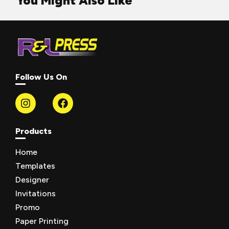
You Might Also Like
Follow Us On
Products
Home
Templates
Designer
Invitations
Promo
Paper Printing