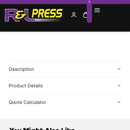
0
Description
Product Details
Quote Calculator