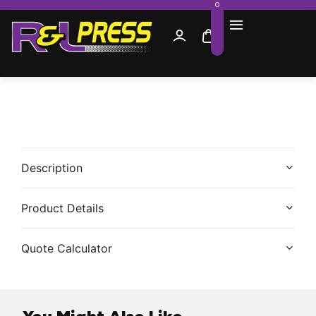
0
Description
Product Details
Quote Calculator