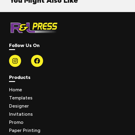
You Might Also Like
Follow Us On
Products
Home
Templates
Designer
Invitations
Promo
Paper Printing