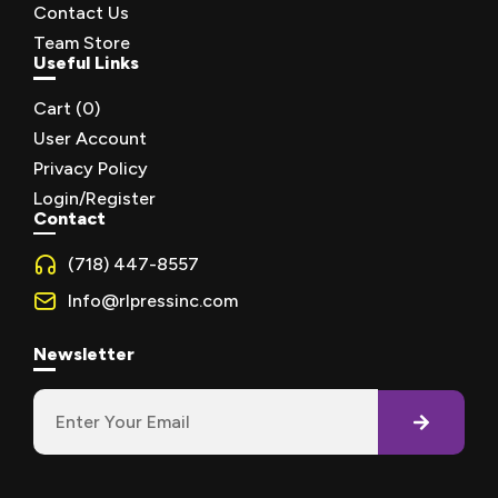
Contact Us
Team Store
Useful Links
Cart (
0
)
User Account
Privacy Policy
Login/Register
Contact
(718) 447-8557
Info@rlpressinc.com
Newsletter