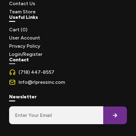
Contact Us
Team Store
Useful Links
Cart (
0
)
User Account
Privacy Policy
Login/Register
Contact
(718) 447-8557
Info@rlpressinc.com
Newsletter