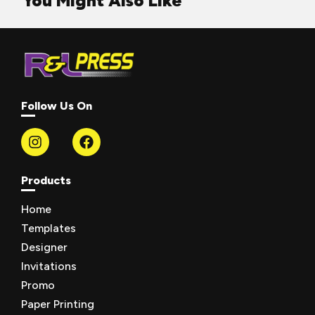
You Might Also Like
Follow Us On
Products
Home
Templates
Designer
Invitations
Promo
Paper Printing