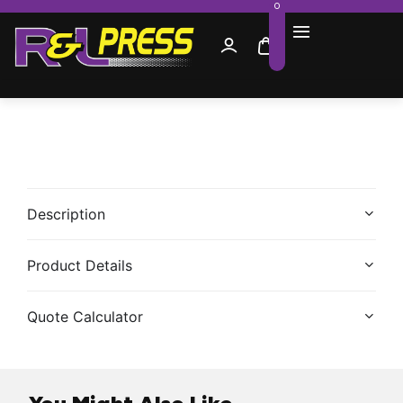
0
Description
Product Details
Quote Calculator