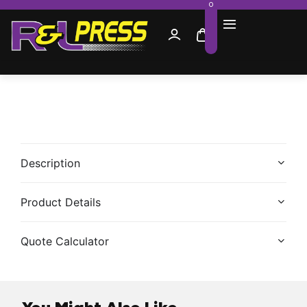
0
Description
Product Details
Quote Calculator