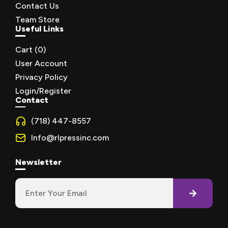
Contact Us
Team Store
Useful Links
Cart (
0
)
User Account
Privacy Policy
Login/Register
Contact
(718) 447-8557
Info@rlpressinc.com
Newsletter