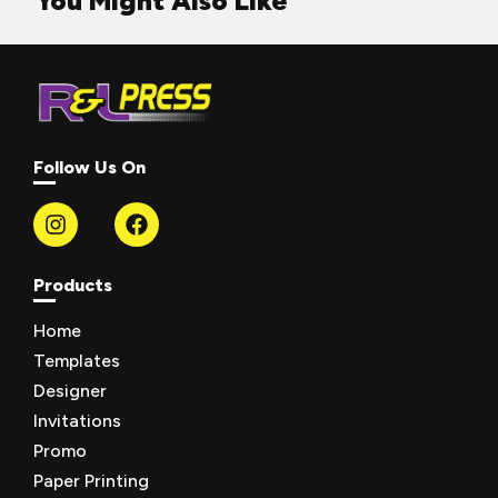
You Might Also Like
Follow Us On
Products
Home
Templates
Designer
Invitations
Promo
Paper Printing