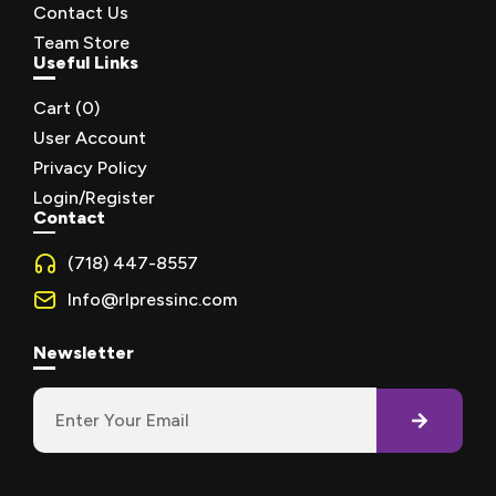
Contact Us
Team Store
Useful Links
Cart (
0
)
User Account
Privacy Policy
Login/Register
Contact
(718) 447-8557
Info@rlpressinc.com
Newsletter