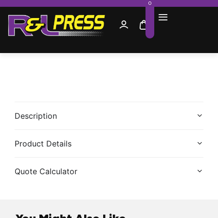
0
Description
Product Details
Quote Calculator