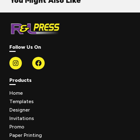
You Might Also Like
Follow Us On
Products
Home
Templates
Designer
Invitations
Promo
Paper Printing