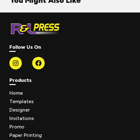
You Might Also Like
Follow Us On
Products
Home
Templates
Designer
Invitations
Promo
Paper Printing