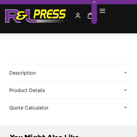
0
Description
Product Details
Quote Calculator