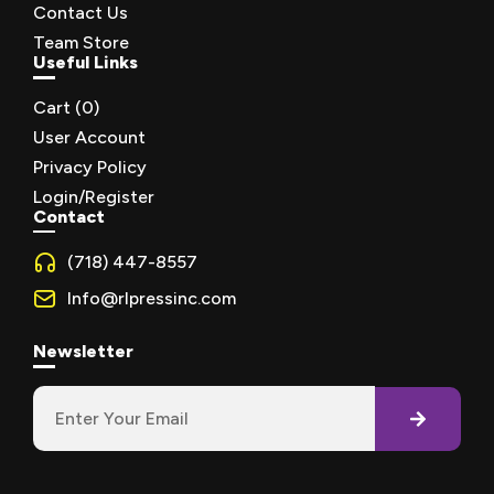
Contact Us
Team Store
Useful Links
Cart (
0
)
User Account
Privacy Policy
Login/Register
Contact
(718) 447-8557
Info@rlpressinc.com
Newsletter