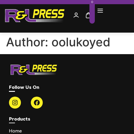
0
Author:
oolukoyed
Follow Us On
Products
Home