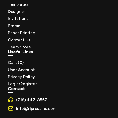
Templates
Designer
Invitations
Promo
Paper Printing
Contact Us
Team Store
Useful Links
Cart (
0
)
User Account
Privacy Policy
Login/Register
Contact
(718) 447-8557
Info@rlpressinc.com